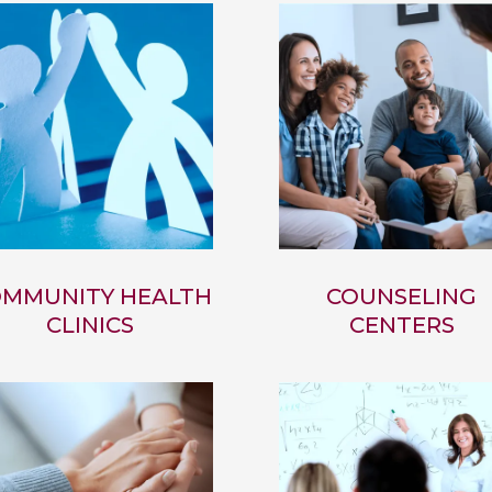
MMUNITY HEALTH
COUNSELING
CLINICS
CENTERS