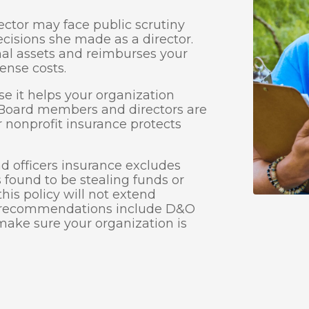
ector may face public scrutiny
decisions she made as a director.
al assets and reimburses your
ense costs.
e it helps your organization
. Board members and directors are
r nonprofit insurance protects
and officers insurance excludes
is found to be stealing funds or
his policy will not extend
e recommendations include D&O
make sure your organization is