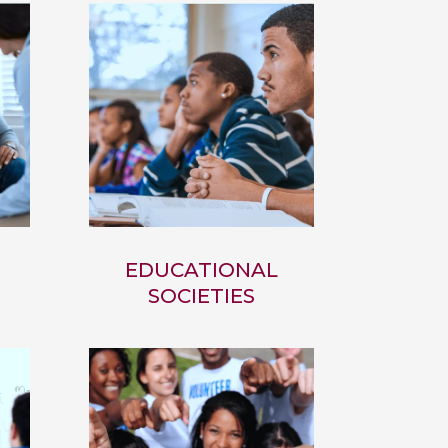
EDUCATIONAL
SOCIETIES