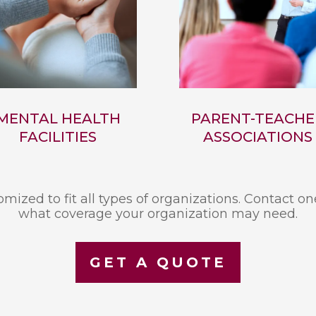
MENTAL HEALTH
PARENT-TEACHE
FACILITIES
ASSOCIATIONS
mized to fit all types of organizations. Contact on
what coverage your organization may need.
GET A QUOTE