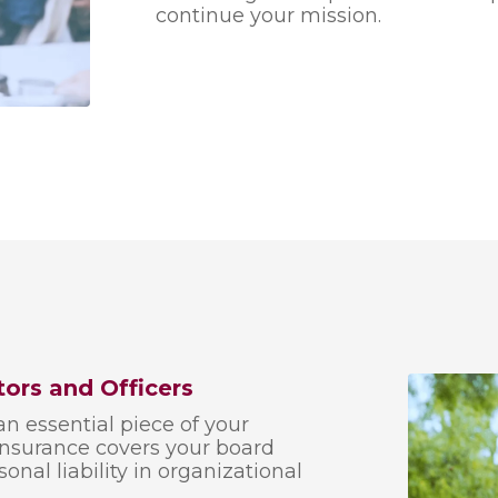
continue your mission.
tors and Officers
an essential piece of your
 insurance covers your board
al liability in organizational