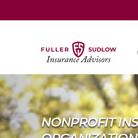
NONPROFIT IN