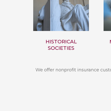
HISTORICAL
SOCIETIES
We offer nonprofit insurance custo