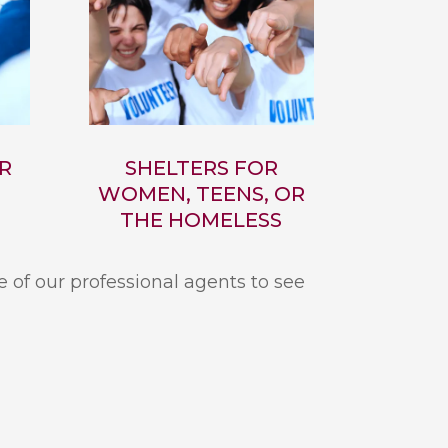
R
SHELTERS FOR
WOMEN, TEENS, OR
THE HOMELESS
e of our professional agents to see