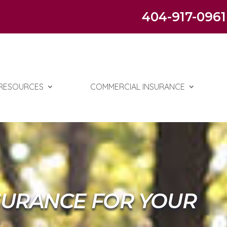
404-917-0961
RESOURCES
COMMERCIAL INSURANCE
SURANCE FOR YOUR