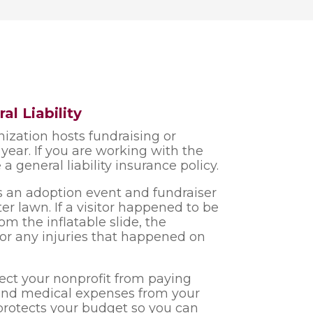
al Liability
anization hosts fundraising or
ear. If you are working with the
 a general liability insurance policy.
ts an adoption event and fundraiser
er lawn. If a visitor happened to be
from the inflatable slide, the
for any injuries that happened on
tect your nonprofit from paying
 and medical expenses from your
protects your budget so you can