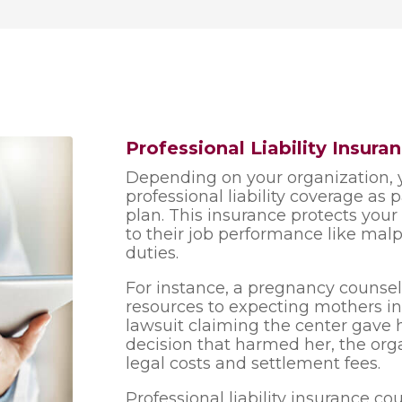
Professional Liability Insur
Depending on your organization, 
professional liability coverage as 
plan. This insurance protects you
to their job performance like malpr
duties.
For instance, a pregnancy counsel
resources to expecting mothers in
lawsuit claiming the center gave h
decision that harmed her, the org
legal costs and settlement fees.
Professional liability insurance co