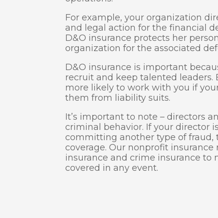
For example, your organization dir
and legal action for the financial 
D&O insurance protects her person
organization for the associated def
D&O insurance is important becaus
recruit and keep talented leaders
more likely to work with you if you
them from liability suits.
It’s important to note – directors 
criminal behavior. If your director 
committing another type of fraud, t
coverage. Our nonprofit insuranc
insurance and crime insurance to 
covered in any event.