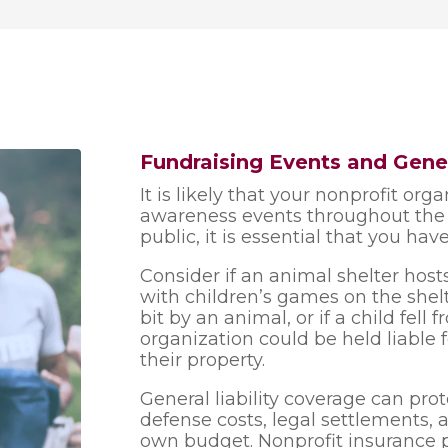
Fundraising Events and Gener
It is likely that your nonprofit org
awareness events throughout the y
public, it is essential that you have
Consider if an animal shelter hos
with children’s games on the shelt
bit by an animal, or if a child fell 
organization could be held liable 
their property.
General liability coverage can pro
defense costs, legal settlements,
own budget. Nonprofit insurance 