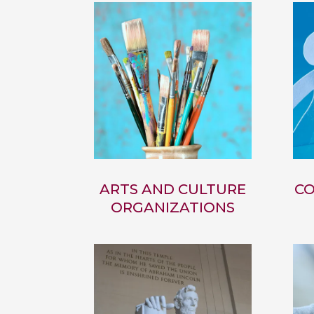
ARTS AND CULTURE
CO
ORGANIZATIONS