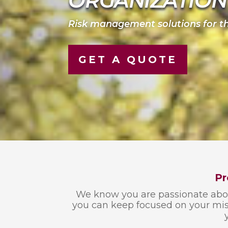
ORGANIZATION
Risk management solutions for th
GET A QUOTE
Pr
We know you are passionate about
you can keep focused on your miss