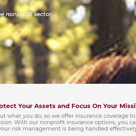
e nonprofit sector.
otect Your Assets and Focus On Your Miss
 what you do, so we offer insurance coverage to 
ion. With our nonprofit insurance options, you c
your risk management is being handled effectively