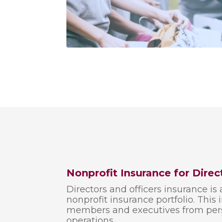
Nonprofit Insurance for Direc
Directors and officers insurance is 
nonprofit insurance portfolio. This
members and executives from person
operations.