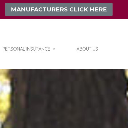
MANUFACTURERS CLICK HERE
PERSONAL INSURANCE
ABOUT US