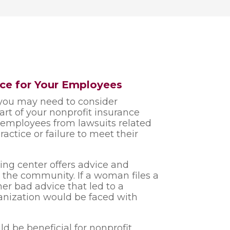
ance for Your Employees
you may need to consider
part of your nonprofit insurance
r employees from lawsuits related
actice or failure to meet their
ing center offers advice and
 the community. If a woman files a
er bad advice that led to a
anization would be faced with
uld be beneficial for nonprofit