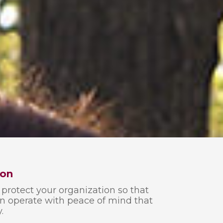
ion
protect your organization so that
an operate with peace of mind that
.