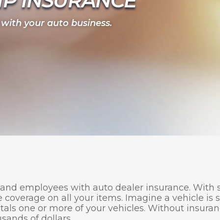
IP INSURANCE
 with your auto business.
 and employees with auto dealer insurance. With s
e coverage on all your items. Imagine a vehicle is s
otals one or more of your vehicles. Without insura
usands of dollars.