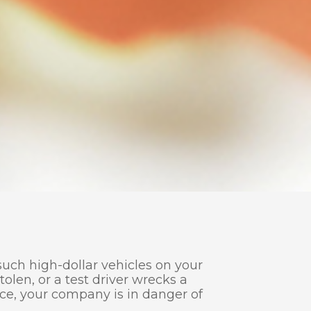
uch high-dollar vehicles on your
tolen, or a test driver wrecks a
nce, your company is in danger of