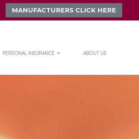
MANUFACTURERS CLICK HERE
PERSONAL INSURANCE
ABOUT US