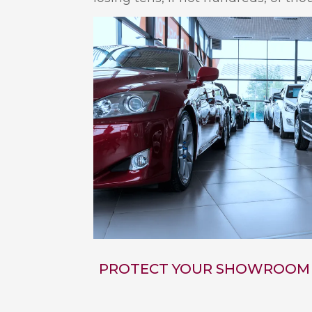
PROTECT YOUR SHOWROOM