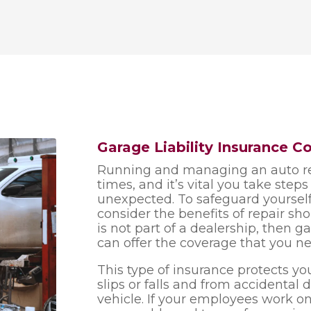
Garage Liability Insurance C
Running and managing an auto re
times, and it’s vital you take step
unexpected. To safeguard yourself
consider the benefits of repair sh
is not part of a dealership, then 
can offer the coverage that you ne
This type of insurance protects you 
slips or falls and from accidenta
vehicle. If your employees work o