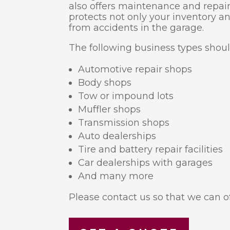
also offers maintenance and repair
protects not only your inventory a
from accidents in the garage.
The following business types shou
Automotive repair shops
Body shops
Tow or impound lots
Muffler shops
Transmission shops
Auto dealerships
Tire and battery repair facilities
Car dealerships with garages
And many more
Please contact us so that we can of