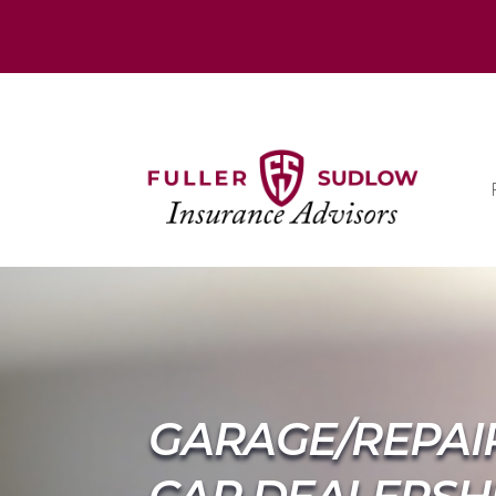
GARAGE/REPAI