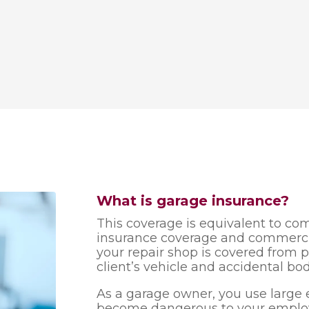
What is garage insurance?
This coverage is equivalent to c
insurance coverage and commercial
your repair shop is covered from 
client’s vehicle and accidental bod
As a garage owner, you use larg
become dangerous to your employ