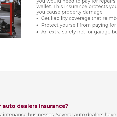
you would need to pay for repair
wallet. This insurance protects you
you cause property damage.
Get liability coverage that reim
Protect yourself from paying for
An extra safety net for garage b
r auto dealers insurance?
aintenance businesses. Several auto dealers have 