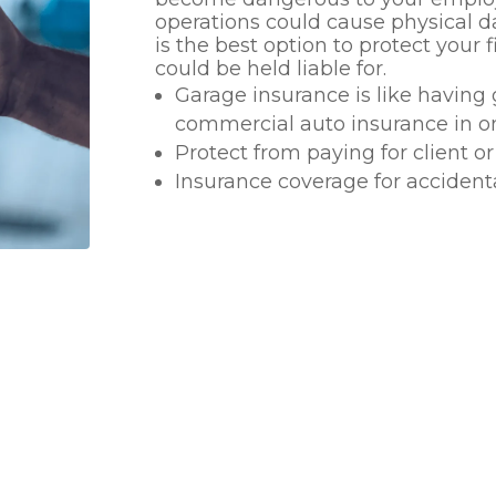
operations could cause physical d
is the best option to protect your
could be held liable for.
Garage insurance is like having 
commercial auto insurance in o
Protect from paying for client 
Insurance coverage for accident