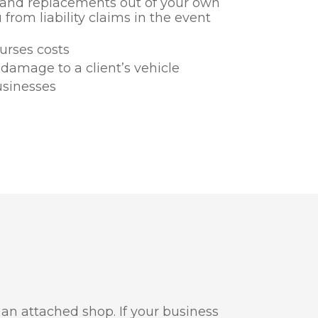
s and replacements out of your own
 from liability claims in the event
burses costs
 damage to a client’s vehicle
usinesses
an attached shop. If your business