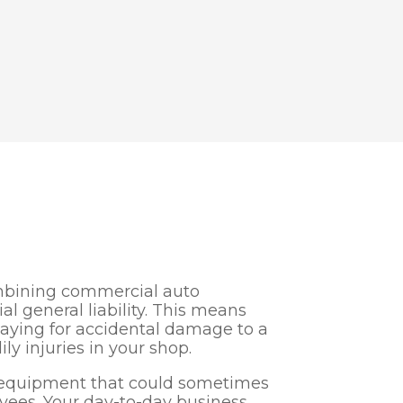
ombining commercial auto
 general liability. This means
paying for accidental damage to a
ily injuries in your shop.
e equipment that could sometimes
ees. Your day-to-day business