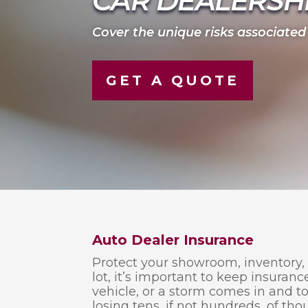
CAR DEALERSH
Cover the unique risks associated
GET A QUOTE
Auto Dealer Insurance
Protect your showroom, inventory,
lot, it’s important to keep insuranc
vehicle, or a storm comes in and t
losing tens, if not hundreds, of tho