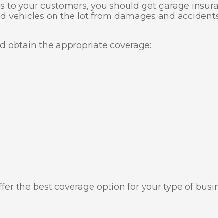
s to your customers, you should get garage insuran
nd vehicles on the lot from damages and accidents,
ld obtain the appropriate coverage:
fer the best coverage option for your type of busi