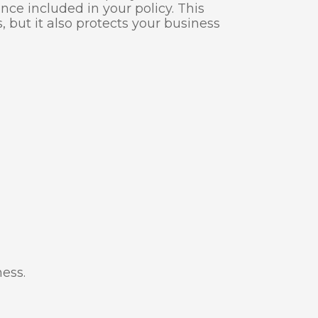
ce included in your policy. This
 but it also protects your business
ness.