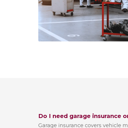
Do I need garage insurance o
Garage insurance covers vehicle m