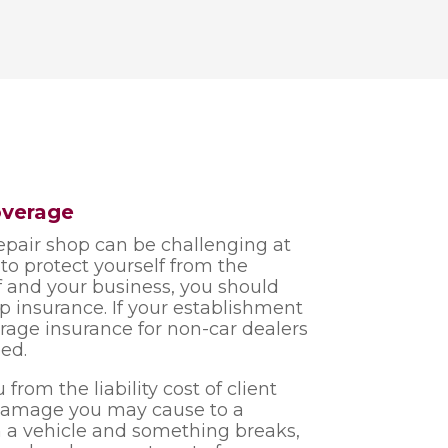
overage
pair shop can be challenging at
s to protect yourself from the
 and your business, you should
op insurance. If your establishment
garage insurance for non-car dealers
ed.
from the liability cost of client
l damage you may cause to a
n a vehicle and something breaks,