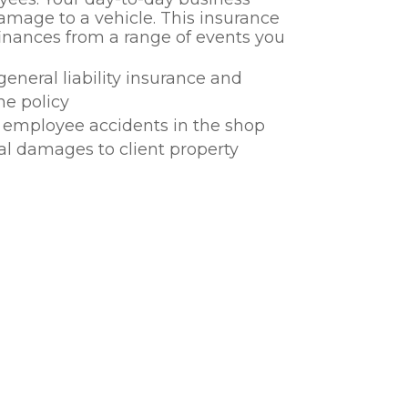
amage to a vehicle. This insurance
 finances from a range of events you
general liability insurance and
ne policy
or employee accidents in the shop
al damages to client property