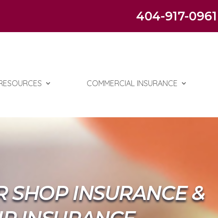
404-917-0961
RESOURCES
COMMERCIAL INSURANCE
R SHOP INSURANCE &