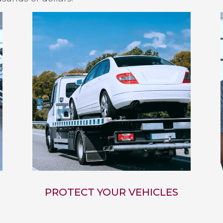
PROTECT YOUR VEHICLES