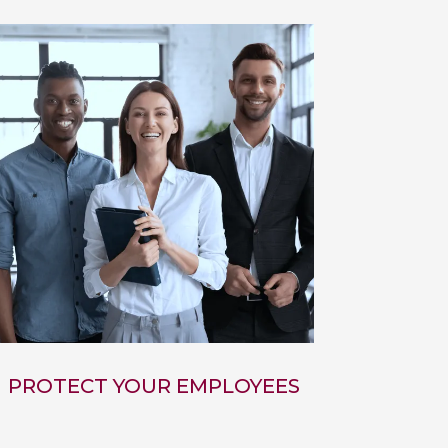
PROTECT YOUR EMPLOYEES