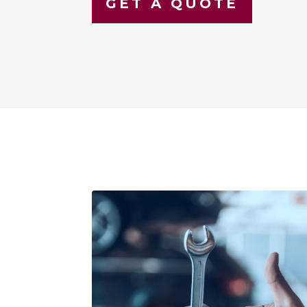
GET A QUOTE